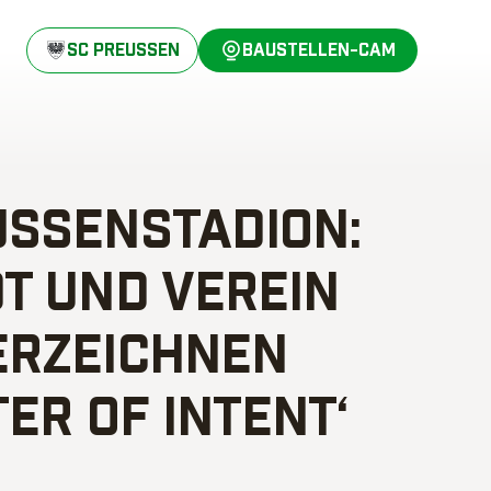
SC PREUSSEN
BAUSTELLEN-CAM
SSENSTADION: S
 UND VEREIN U
ZEICHNEN ‚
ER OF INTENT‘