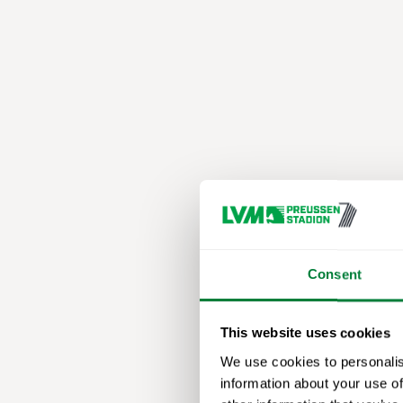
Consent
This website uses cookies
We use cookies to personalis
information about your use of