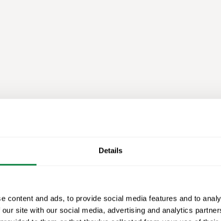
Details
e content and ads, to provide social media features and to analy
 our site with our social media, advertising and analytics partn