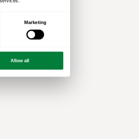
 services.
Marketing
Allow all