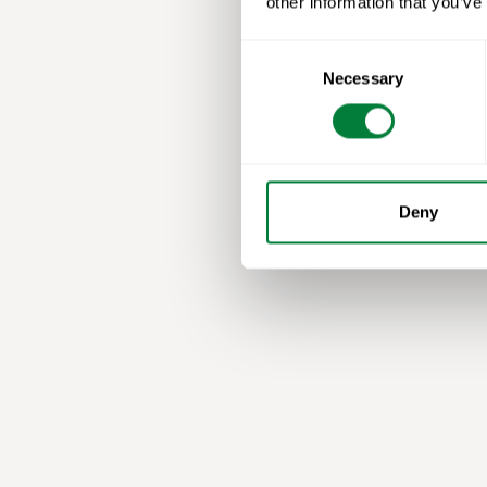
other information that you’ve
Consent
Necessary
Selection
Deny