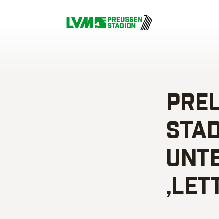
PREU
TADT
NTER
LETT