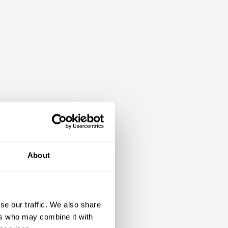
About
se our traffic. We also share
ers who may combine it with