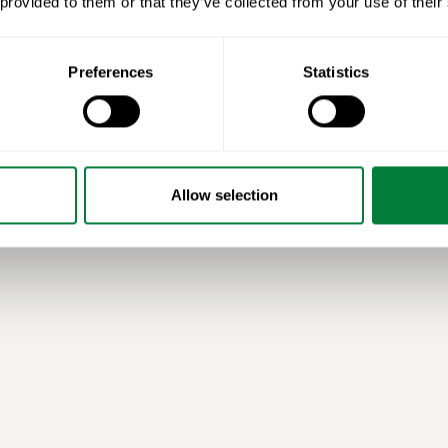
 provided to them or that they’ve collected from your use of their
Preferences
Statistics
Allow selection